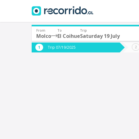
From
To
Trip
Molco
El Coihue
Saturday 19 July
Where are you leaving from?
Where 
Trip 07/19/2025
*
*
Molco
E
Departure
Destina