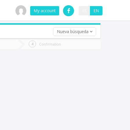
My account
ES
EN
Nueva búsqueda
 trip (opt)
Confirmation
urn
e