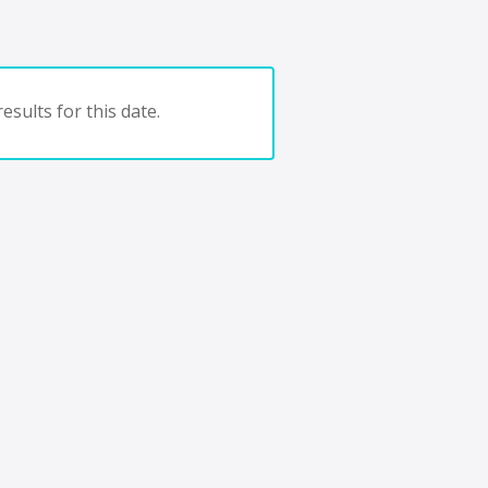
esults for this date.