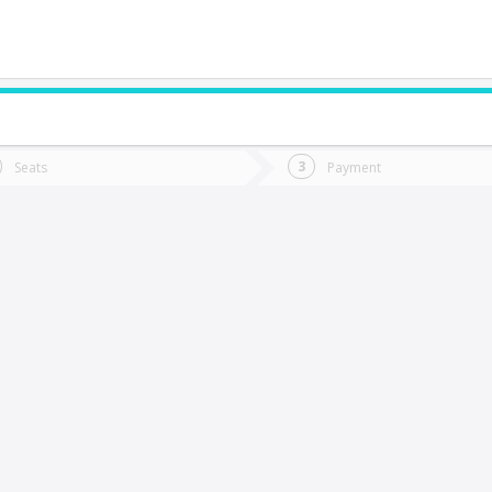
do you want to go?
Trip
Return
Seats
Payment
*
Ret
l Coihue
tion
Departure
Dat
Date