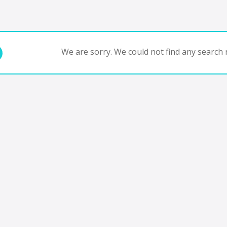
We are sorry. We could not find any search r