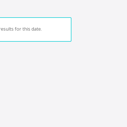
esults for this date.