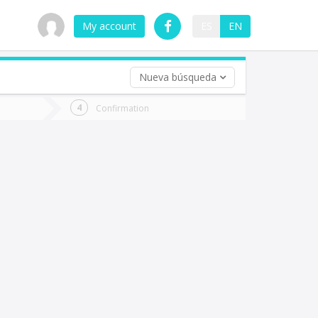
My account
ES
EN
Nueva búsqueda
 trip (opt)
Confirmation
urn
e