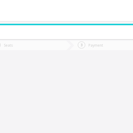
do you want to go?
Trip
Return
Seats
Payment
*
Ret
hacay
tion
Departure
Dat
Date