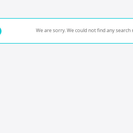
We are sorry. We could not find any search r