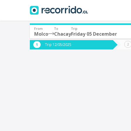
From
To
Trip
Molco
Chacay
Friday 05 December
Where are you leaving from?
Where 
Trip 12/05/2025
*
*
Molco
C
Departure
Destina