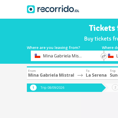
Tickets
Buy tickets f
Where are you leaving from?
Where d
*
*
Mina Gabriela Mistral
Departure
Destina
From
To
Trip
Mina Gabriela Mistral
La Serena
Sun
Trip 08/09/2026