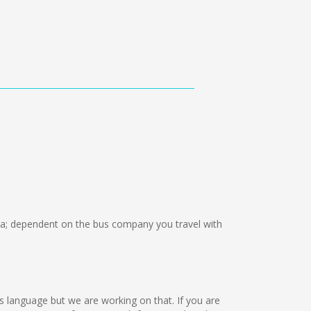
; dependent on the bus company you travel with
this language but we are working on that. If you are