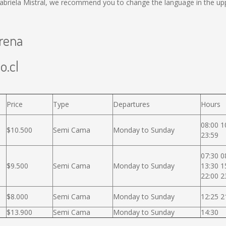
abriela Mistral, we recommend you to change the language in the upp
erena
o.cl
Price
Type
Departures
Hours
08:00 1
$10.500
Semi Cama
Monday to Sunday
23:59
07:30 0
$9.500
Semi Cama
Monday to Sunday
13:30 1
22:00 2
$8.000
Semi Cama
Monday to Sunday
12:25 2
$13.900
Semi Cama
Monday to Sunday
14:30