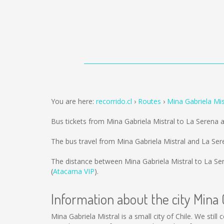
You are here:
recorrido.cl
Routes
Mina Gabriela Mis
Bus tickets from Mina Gabriela Mistral to La Serena 
The bus travel from Mina Gabriela Mistral and La Se
The distance between Mina Gabriela Mistral to La Se
(
Atacama VIP
).
Information about the city Mina 
Mina Gabriela Mistral is a small city of Chile. We stil