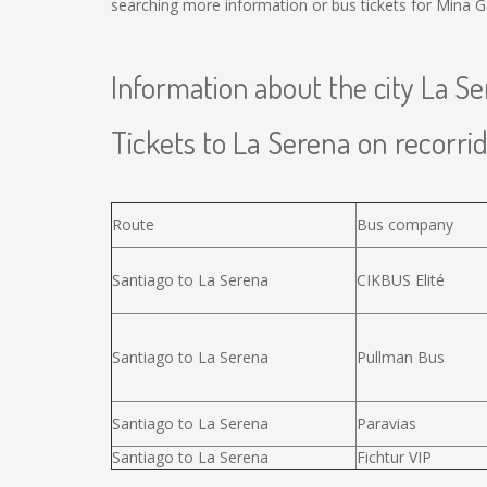
searching more information or bus tickets for Mina G
Information about the city La S
Tickets to La Serena on recorrid
Route
Bus company
Santiago to La Serena
CIKBUS Elité
Santiago to La Serena
Pullman Bus
Santiago to La Serena
Paravias
Santiago to La Serena
Fichtur VIP