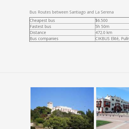
Bus Routes between Santiago and La Serena
Cheapest bus
$6.500
Fastest bus
5h 50m
Distance
472.0 km
Bus companies
CIKBUS Elité, Pul