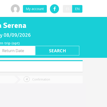
My account
ES
EN
a Serena
day 08/09/2026
rn trip (opt)
rn
e
Confirmation