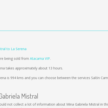
tral to La Serena
are being sold from
Atacama VIP
.
rena takes approximately about 13 hours.
rena is
994 kms
and you can choose between the services Salón Cama
Gabriela Mistral
l could not collect a lot of information about Mina Gabriela Mistral in 