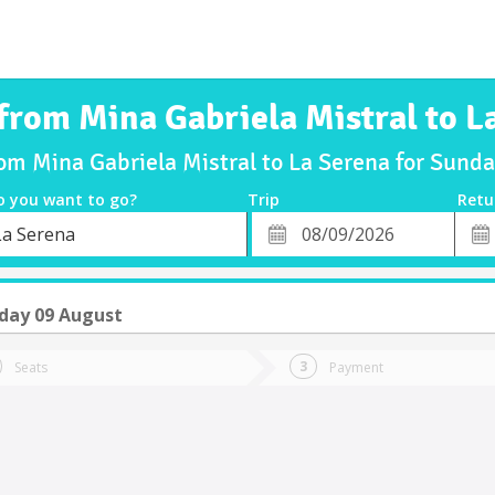
 from Mina Gabriela Mistral to L
rom Mina Gabriela Mistral to La Serena for Sun
o you want to go?
Trip
Retu
*
Retu
La Serena
tion
Departure
Dat
Date
day 09 August
Seats
Payment