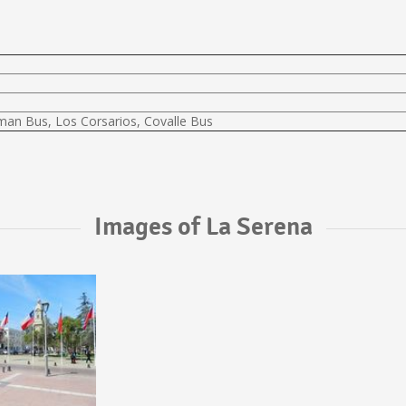
lman Bus, Los Corsarios, Covalle Bus
Images of La Serena