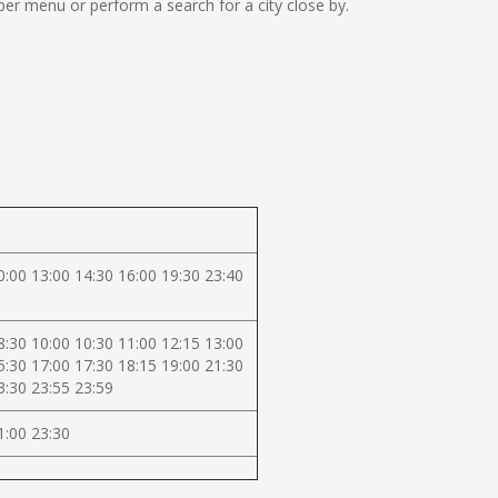
er menu or perform a search for a city close by.
0:00 13:00 14:30 16:00 19:30 23:40
8:30 10:00 10:30 11:00 12:15 13:00
5:30 17:00 17:30 18:15 19:00 21:30
3:30 23:55 23:59
1:00 23:30