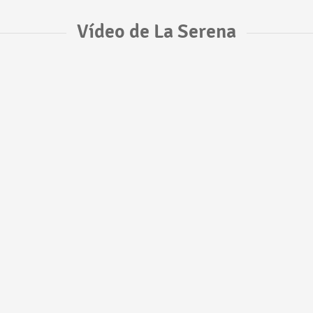
Vídeo de La Serena