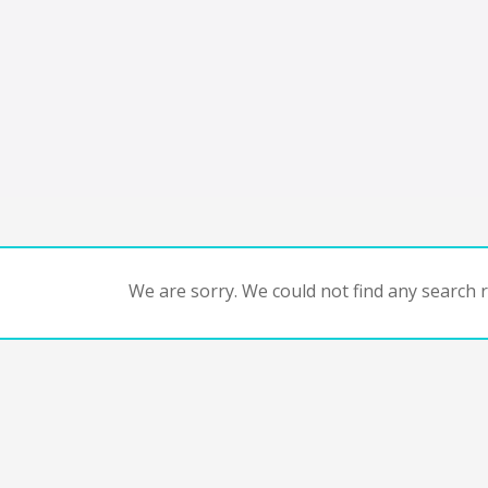
We are sorry. We could not find any search re