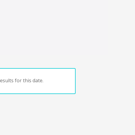
sults for this date.