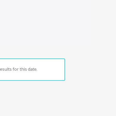
sults for this date.