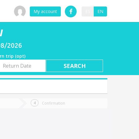
My account
ES
EN
W
08/2026
rn trip (opt)
rn
e
Confirmation