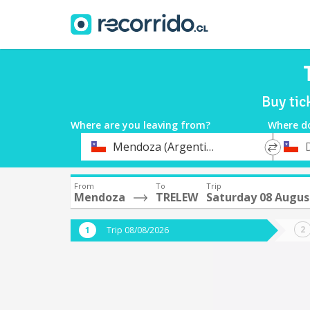
Buy ti
Where are you leaving from?
Where d
*
*
Mendoza (Argentina)
Departure
Destina
From
To
Trip
Mendoza
TRELEW
Saturday 08 Augus
Trip 08/08/2026