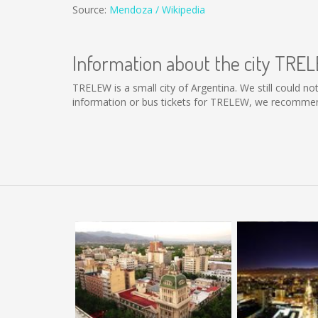
Source:
Mendoza / Wikipedia
Information about the city TRE
TRELEW is a small city of Argentina. We still could n
information or bus tickets for TRELEW, we recommend