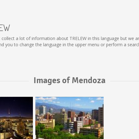
LEW
ot collect a lot of information about TRELEW in this language but we a
 you to change the language in the upper menu or perform a search f
Images of Mendoza