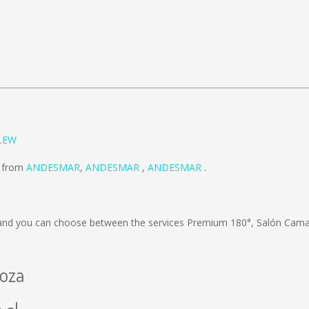
LEW
d from
ANDESMAR
,
ANDESMAR
,
ANDESMAR
.
nd you can choose between the services Premium 180°, Salón Cama;
doza