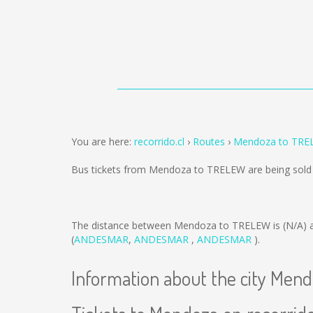
You are here:
recorrido.cl
Routes
Mendoza to TRE
Bus tickets from Mendoza to TRELEW are being sol
The distance between Mendoza to TRELEW is
(N/A)
a
(
ANDESMAR
,
ANDESMAR
,
ANDESMAR
).
Information about the city Men