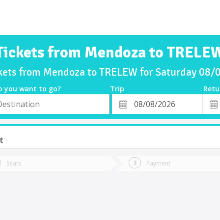
Tickets from Mendoza to TRELE
ckets from Mendoza to TRELEW for Saturday 08/
o you want to go?
Trip
Retu
*
Retu
tion
Departure
Dat
Date
t
Seats
Payment