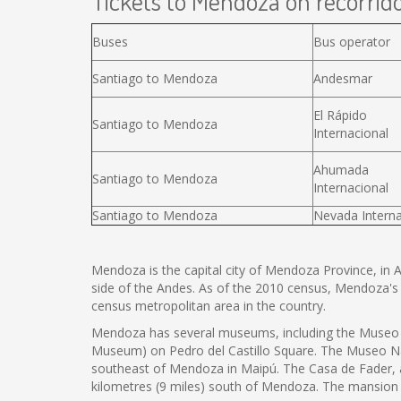
Tickets to Mendoza on recorrido
Buses
Bus operator
Santiago to Mendoza
Andesmar
El Rápido
Santiago to Mendoza
Internacional
Ahumada
Santiago to Mendoza
Internacional
Santiago to Mendoza
Nevada Interna
Mendoza is the capital city of Mendoza Province, in Arg
side of the Andes. As of the 2010 census, Mendoza's
census metropolitan area in the country.
Mendoza has several museums, including the Museo C
Museum) on Pedro del Castillo Square. The Museo Naci
southeast of Mendoza in Maipú. The Casa de Fader,
kilometres (9 miles) south of Mendoza. The mansion i