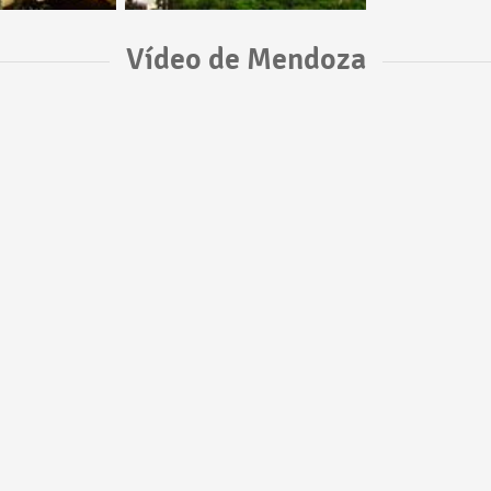
Vídeo de Mendoza