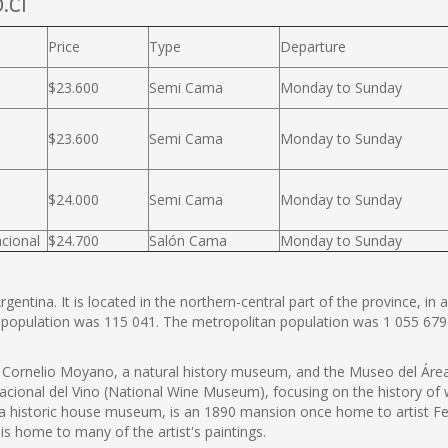
.cl
Price
Type
Departure
$23.600
Semi Cama
Monday to Sunday
$23.600
Semi Cama
Monday to Sunday
$24.000
Semi Cama
Monday to Sunday
cional
$24.700
Salón Cama
Monday to Sunday
entina. It is located in the northern-central part of the province, in a
 population was 115 041. The metropolitan population was 1 055 679
ornelio Moyano, a natural history museum, and the Museo del Área 
onal del Vino (National Wine Museum), focusing on the history of wi
 a historic house museum, is an 1890 mansion once home to artist
s home to many of the artist's paintings.