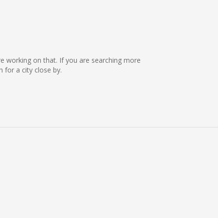
re working on that. If you are searching more
or a city close by.