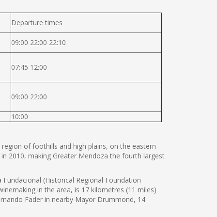
Departure times
09:00 22:00 22:10
07:45 12:00
09:00 22:00
10:00
 region of foothills and high plains, on the eastern
 in 2010, making Greater Mendoza the fourth largest
Fundacional (Historical Regional Foundation
nemaking in the area, is 17 kilometres (11 miles)
 Fernando Fader in nearby Mayor Drummond, 14