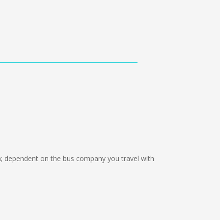
 dependent on the bus company you travel with