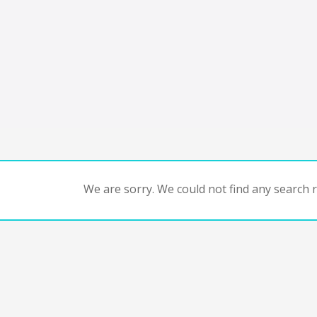
We are sorry. We could not find any search re