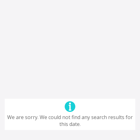
We are sorry. We could not find any search results for
this date.