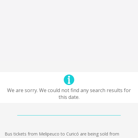
We are sorry. We could not find any search results for
this date.
Bus tickets from Melipeuco to Curicó are being sold from