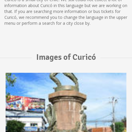
information about Curicó in this language but we are working on
that. If you are searching more information or bus tickets for
Curicó, we recommend you to change the language in the upper
menu or perform a search for a city close by.
Images of Curicó