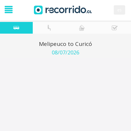
es
Melipeuco to Curicó
08/07/2026