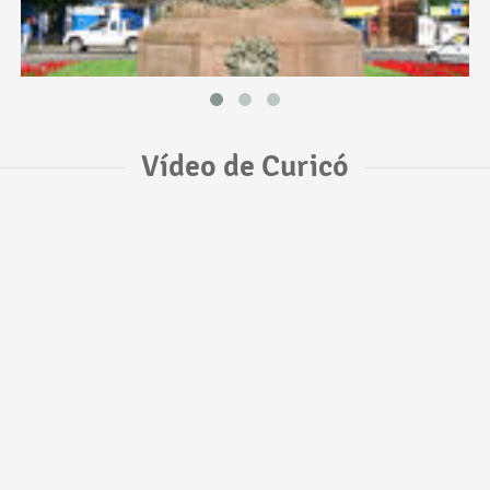
Vídeo de Curicó