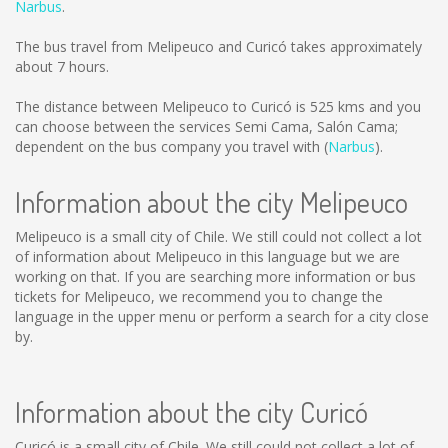
Narbus
.
The bus travel from Melipeuco and Curicó takes approximately
about 7 hours.
The distance between Melipeuco to Curicó is
525 kms
and you
can choose between the services Semi Cama, Salón Cama;
dependent on the bus company you travel with (
Narbus
).
Information about the city Melipeuco
Melipeuco is a small city of Chile. We still could not collect a lot
of information about Melipeuco in this language but we are
working on that. If you are searching more information or bus
tickets for Melipeuco, we recommend you to change the
language in the upper menu or perform a search for a city close
by.
Information about the city Curicó
Curicó is a small city of Chile. We still could not collect a lot of