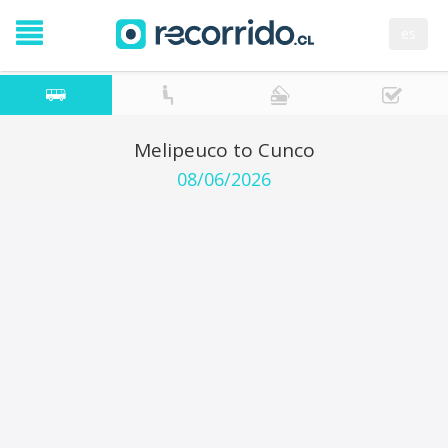
es
Melipeuco to Cunco
08/06/2026