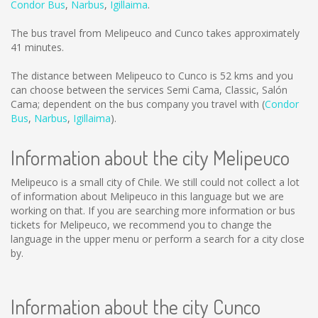
Condor Bus
,
Narbus
,
Igillaima
.
The bus travel from Melipeuco and Cunco takes approximately
41 minutes.
The distance between Melipeuco to Cunco is
52 kms
and you
can choose between the services Semi Cama, Classic, Salón
Cama; dependent on the bus company you travel with (
Condor
Bus
,
Narbus
,
Igillaima
).
Information about the city Melipeuco
Melipeuco is a small city of Chile. We still could not collect a lot
of information about Melipeuco in this language but we are
working on that. If you are searching more information or bus
tickets for Melipeuco, we recommend you to change the
language in the upper menu or perform a search for a city close
by.
Information about the city Cunco