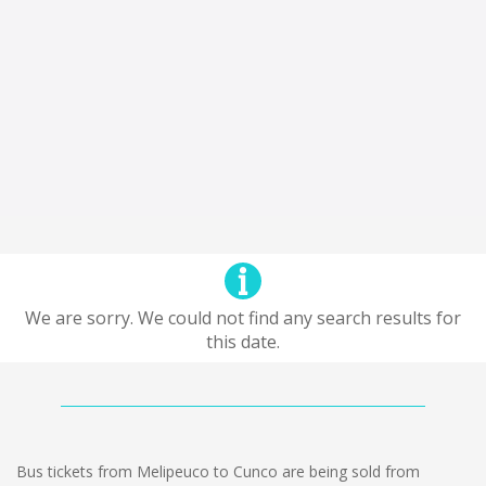
We are sorry. We could not find any search results for
this date.
Bus tickets from Melipeuco to Cunco are being sold from