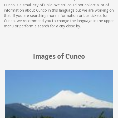
Cunco is a small city of Chile. We still could not collect a lot of
information about Cunco in this language but we are working on
that. If you are searching more information or bus tickets for
Cunco, we recommend you to change the language in the upper
menu or perform a search for a city close by.
Images of Cunco