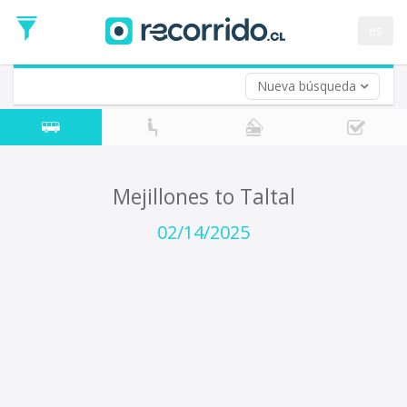
Departure
Date
es
Return trip (opt)
Return
Date
Nueva búsqueda
Mejillones to Taltal
02/14/2025