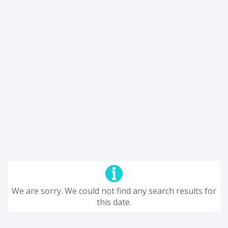
We are sorry. We could not find any search results for
this date.