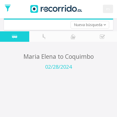
Departure
Date
es
Return trip (opt)
Return
Date
Nueva búsqueda
Maria Elena to Coquimbo
02/28/2024