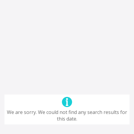
We are sorry. We could not find any search results for
this date.