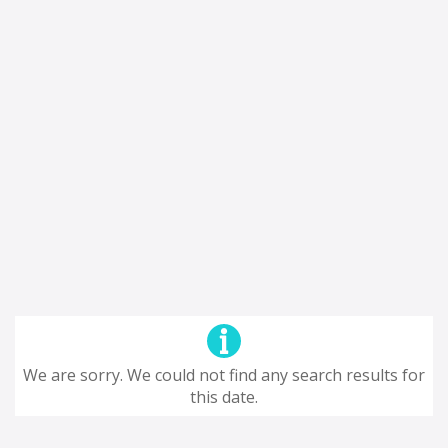
We are sorry. We could not find any search results for
this date.