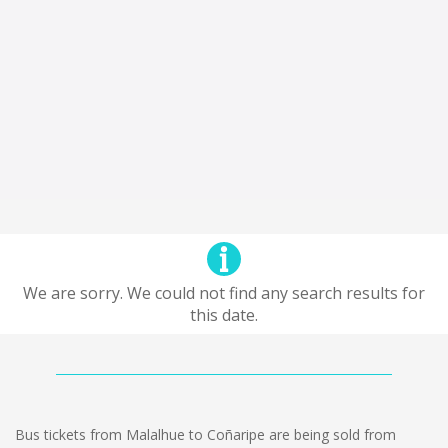
We are sorry. We could not find any search results for
this date.
Bus tickets from Malalhue to Coñaripe are being sold from