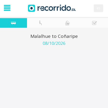
es
Malalhue to Coñaripe
08/10/2026