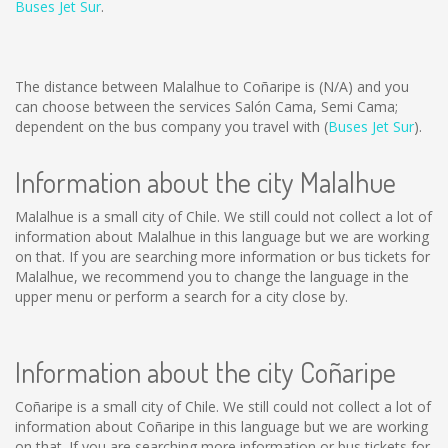
Buses Jet Sur
.
The distance between Malalhue to Coñaripe is
(N/A)
and you
can choose between the services Salón Cama, Semi Cama;
dependent on the bus company you travel with (
Buses Jet Sur
).
Information about the city Malalhue
Malalhue is a small city of Chile. We still could not collect a lot of
information about Malalhue in this language but we are working
on that. If you are searching more information or bus tickets for
Malalhue, we recommend you to change the language in the
upper menu or perform a search for a city close by.
Information about the city Coñaripe
Coñaripe is a small city of Chile. We still could not collect a lot of
information about Coñaripe in this language but we are working
on that. If you are searching more information or bus tickets for