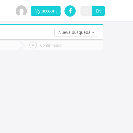
My account
ES
EN
Nueva búsqueda
 trip (opt)
Confirmation
urn
e