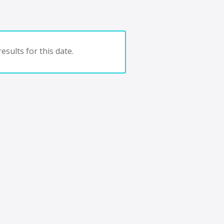
esults for this date.