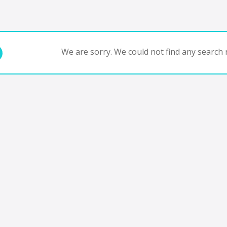
We are sorry. We could not find any search r