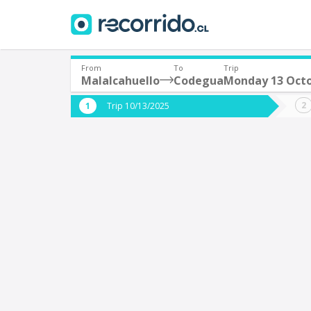
From
To
Trip
Malalcahuello
Codegua
Monday 13 Oct
Where are you leaving from?
Where 
Trip 10/13/2025
*
*
Malalcahuello
Departure
Destina