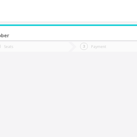
ober
do you want to go?
Trip
Return
Seats
Payment
*
Ret
Codegua
tion
Departure
Dat
Date