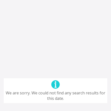
We are sorry. We could not find any search results for
this date.