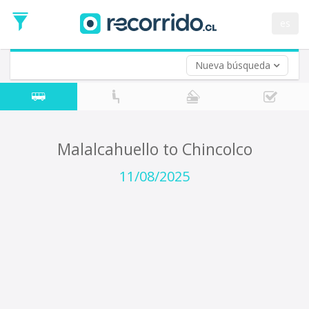
Departure
Date
es
Return trip (opt)
Return
Date
Nueva búsqueda
Malalcahuello to Chincolco
11/08/2025