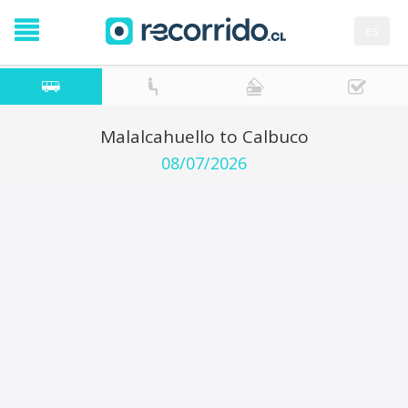
es
Malalcahuello to Calbuco
08/07/2026