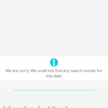
We are sorry. We could not find any search results for
this date.