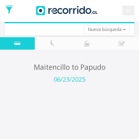
Departure
Date
es
Return trip (opt)
Return
Date
Nueva búsqueda
Maitencillo to Papudo
06/23/2025