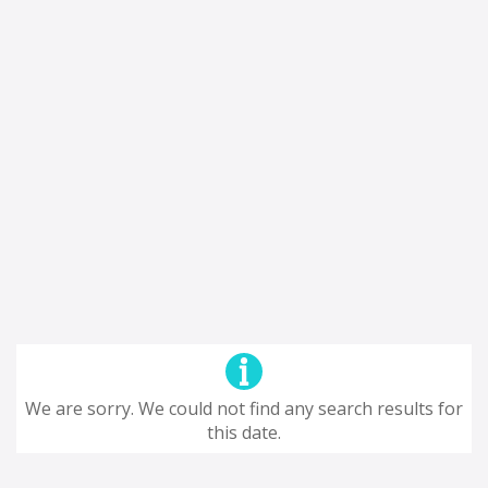
We are sorry. We could not find any search results for
this date.