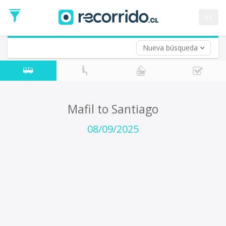
Departure
Date
es
Return trip (opt)
Return
Date
Nueva búsqueda
Mafil to Santiago
08/09/2025