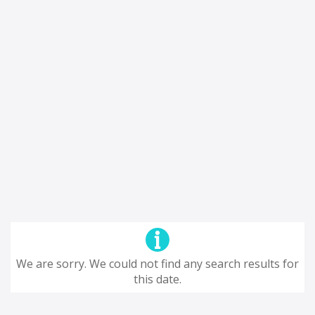
We are sorry. We could not find any search results for
this date.