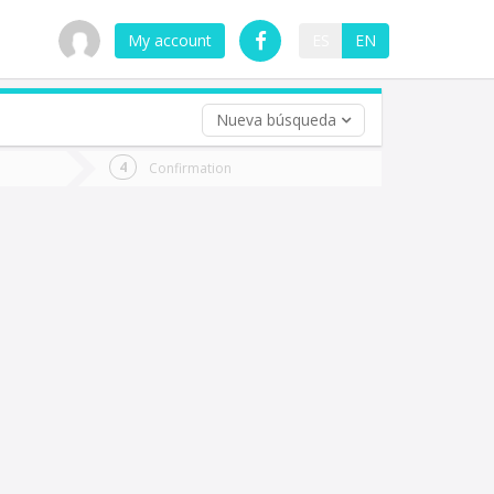
My account
ES
EN
Nueva búsqueda
 trip (opt)
Confirmation
urn
e