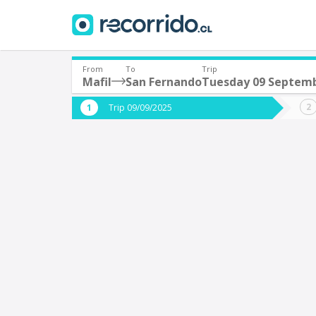
From
To
Trip
Mafil
San Fernando
Tuesday 09 Septem
Where are you leaving from?
Where 
Trip 09/09/2025
*
*
Mafil
S
Departure
Destina