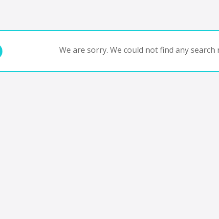
We are sorry. We could not find any search r