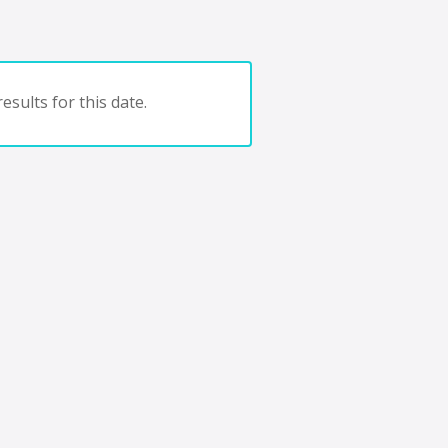
esults for this date.