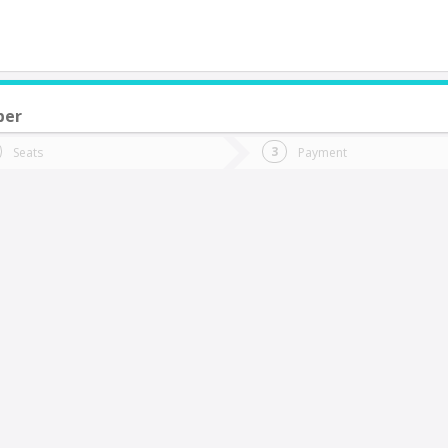
ber
do you want to go?
Trip
Return
Seats
Payment
*
Ret
an Fernando
tion
Departure
Dat
Date