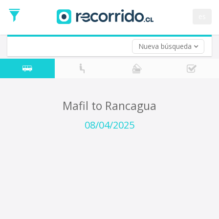
Departure
Date
es
Return trip (opt)
Return
Date
Nueva búsqueda
Mafil to Rancagua
08/04/2025