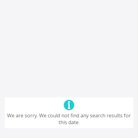
We are sorry. We could not find any search results for
this date.