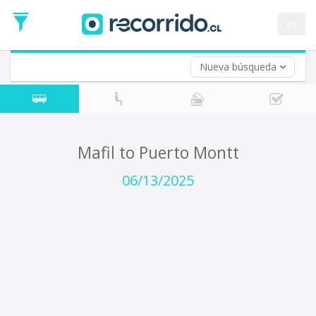
Departure
Date
es
Return trip (opt)
Return
Date
Nueva búsqueda
Mafil to Puerto Montt
06/13/2025