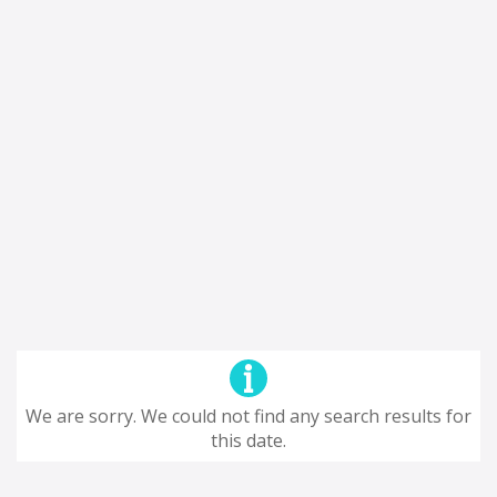
We are sorry. We could not find any search results for
this date.