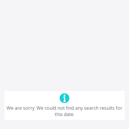
We are sorry. We could not find any search results for
this date.