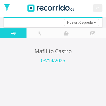
Departure
Date
es
Return trip (opt)
Return
Date
Nueva búsqueda
Mafil to Castro
08/14/2025