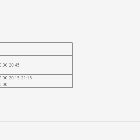
0:30 20:45
9:00 20:15 21:15
0:00