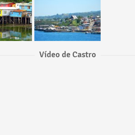
Vídeo de Castro