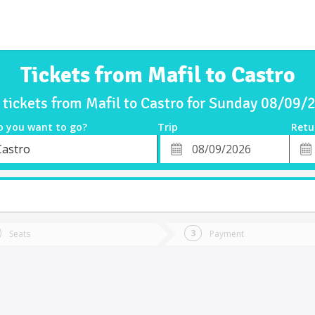
Tickets from Mafil to Castro
 tickets from Mafil to Castro for Sunday 08/09/
o you want to go?
Trip
Retu
*
Retu
Castro
tion
Departure
Dat
Date
Seats
Payment