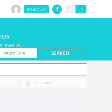
My account
ES
EN
2026
rn trip (opt)
rn
e
Confirmation