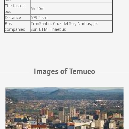
The fastest
6h 40m
bus
Distance
679.2 km
Bus
TranSantin, Cruz del Sur, Narbus, Jet
companies
Sur, ETM, Thaebus
Images of Temuco