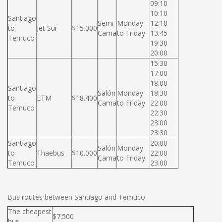
09:10
10:10
Santiago
Semi
Monday
12:10
to
Jet Sur
$15.000
Cama
to Friday
13:45
Temuco
19:30
20:00
15:30
17:00
18:00
Santiago
Salón
Monday
18:30
to
ETM
$18.400
Cama
to Friday
22:00
Temuco
22:30
23:00
23:30
Santiago
20:00
Salón
Monday
to
Thaebus
$10.000
22:00
Cama
to Friday
Temuco
23:00
Bus routes between Santiago and Temuco
The cheapest
$7.500
bus