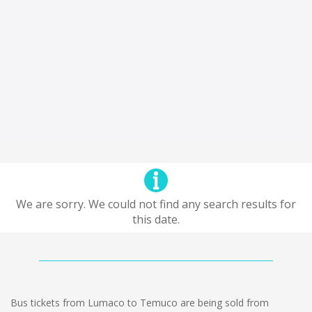
We are sorry. We could not find any search results for
this date.
Bus tickets from Lumaco to Temuco are being sold from