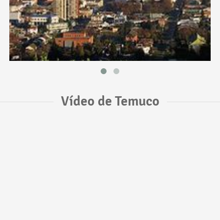
Vídeo de Temuco