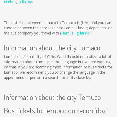
Narbus
,
Igillaima
.
The distance between Lumaco to Temuco is
(N/A)
and you can
choose between the services Semi Cama, Classic; dependent on
the bus company you travel with (
Narbus
,
Igillaima
).
Information about the city Lumaco
Lumaco is a small city of Chile. We still could not collect a lot of
information about Lumaco in this language but we are working
on that. If you are searching more information or bus tickets for
Lumaco, we recommend you to change the language in the
upper menu or perform a search for a city close by.
Information about the city Temuco
Bus tickets to Temuco on recorrido.cl