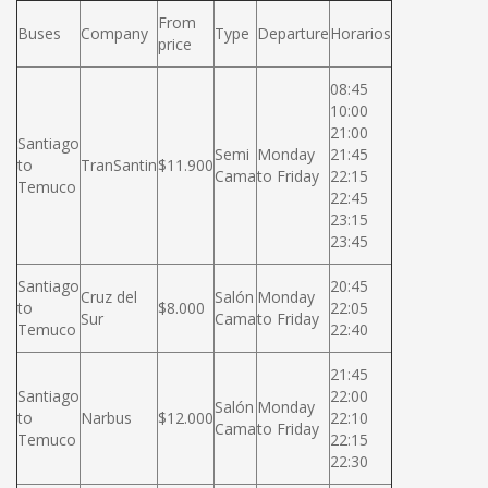
From
Buses
Company
Type
Departure
Horarios
price
08:45
10:00
21:00
Santiago
Semi
Monday
21:45
to
TranSantin
$11.900
Cama
to Friday
22:15
Temuco
22:45
23:15
23:45
Santiago
20:45
Cruz del
Salón
Monday
to
$8.000
22:05
Sur
Cama
to Friday
Temuco
22:40
21:45
Santiago
22:00
Salón
Monday
to
Narbus
$12.000
22:10
Cama
to Friday
Temuco
22:15
22:30