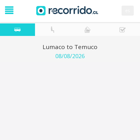
es
Lumaco to Temuco
08/08/2026