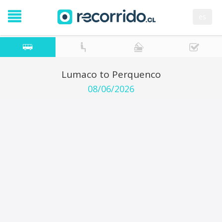
es
Lumaco to Perquenco
08/06/2026