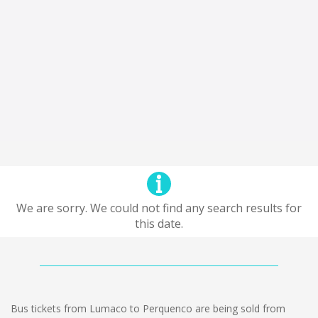
We are sorry. We could not find any search results for
this date.
Bus tickets from Lumaco to Perquenco are being sold from