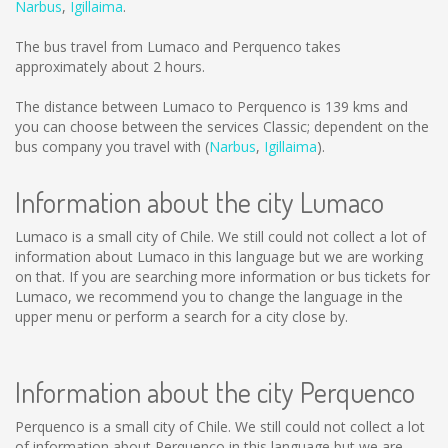
Narbus
,
Igillaima
.
The bus travel from Lumaco and Perquenco takes
approximately about 2 hours.
The distance between Lumaco to Perquenco is
139 kms
and
you can choose between the services Classic; dependent on the
bus company you travel with (
Narbus
,
Igillaima
).
Information about the city Lumaco
Lumaco is a small city of Chile. We still could not collect a lot of
information about Lumaco in this language but we are working
on that. If you are searching more information or bus tickets for
Lumaco, we recommend you to change the language in the
upper menu or perform a search for a city close by.
Information about the city Perquenco
Perquenco is a small city of Chile. We still could not collect a lot
of information about Perquenco in this language but we are