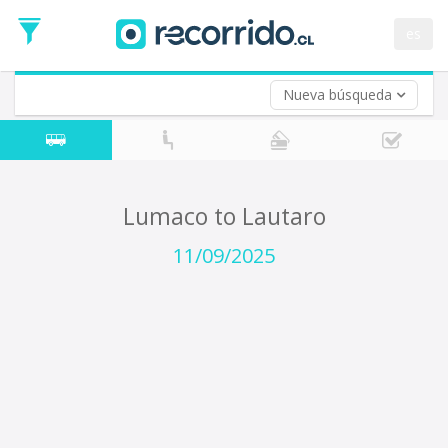
Departure
Date
es
Return trip (opt)
Return
Date
Nueva búsqueda
Lumaco to Lautaro
11/09/2025