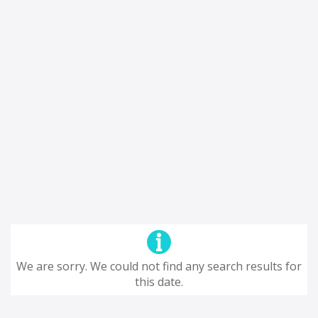
We are sorry. We could not find any search results for
this date.