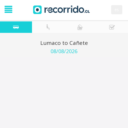
es
Lumaco to Cañete
08/08/2026