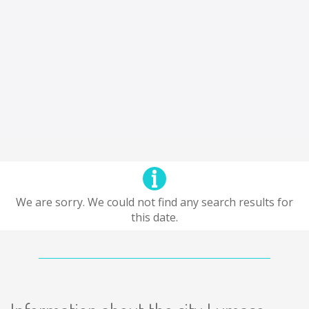
We are sorry. We could not find any search results for
this date.