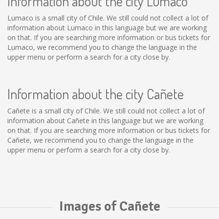
Information about the city Lumaco
Lumaco is a small city of Chile. We still could not collect a lot of
information about Lumaco in this language but we are working
on that. If you are searching more information or bus tickets for
Lumaco, we recommend you to change the language in the
upper menu or perform a search for a city close by.
Information about the city Cañete
Cañete is a small city of Chile. We still could not collect a lot of
information about Cañete in this language but we are working
on that. If you are searching more information or bus tickets for
Cañete, we recommend you to change the language in the
upper menu or perform a search for a city close by.
Images of Cañete