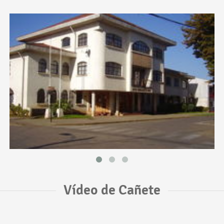
Vídeo de Cañete