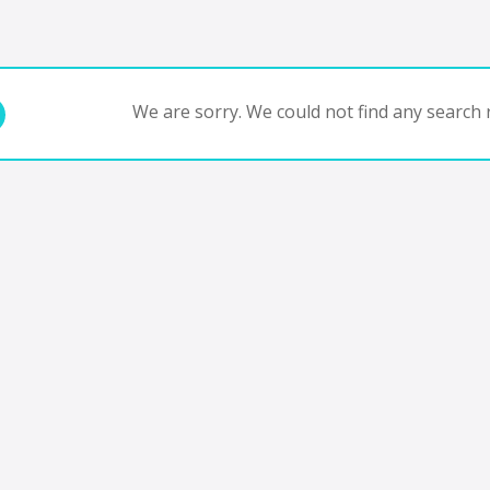
We are sorry. We could not find any search r