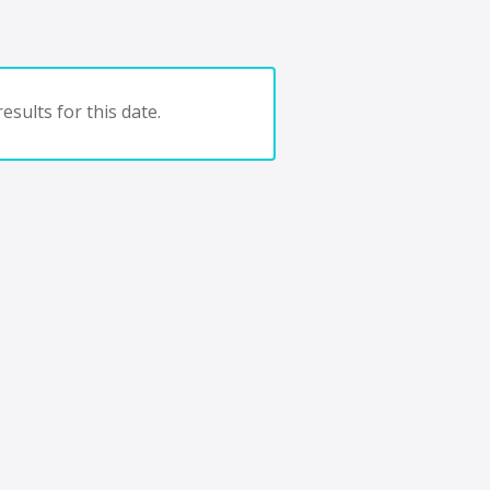
esults for this date.