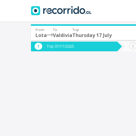
From
To
Trip
Lota
Valdivia
Thursday 17 July
Where are you leaving from?
Where 
Trip 07/17/2025
*
*
Lota
V
Departure
Destina