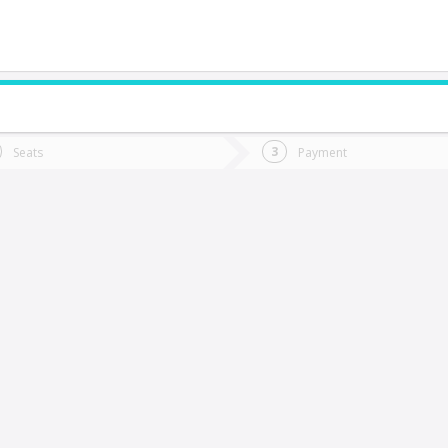
do you want to go?
Trip
Return
Seats
Payment
*
Ret
aldivia
tion
Departure
Dat
Date