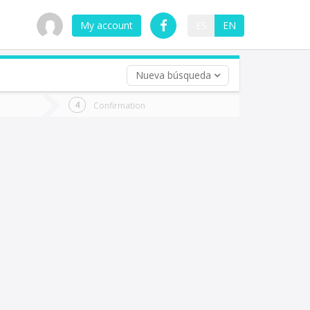
My account
ES
EN
Nueva búsqueda
 trip (opt)
Confirmation
urn
e