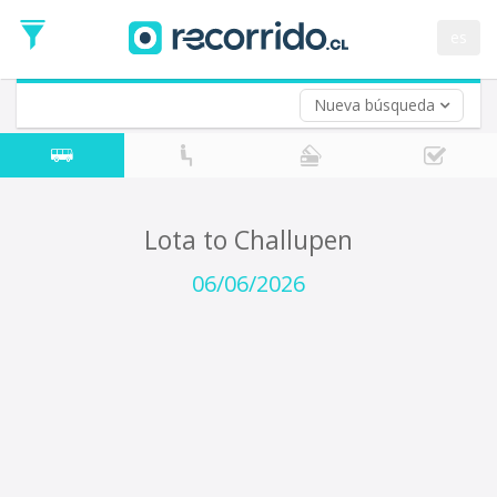
Departure
Date
es
Return trip (opt)
Return
Date
Nueva búsqueda
Lota to Challupen
06/06/2026