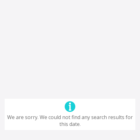
We are sorry. We could not find any search results for
this date.