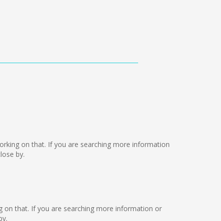
e working on that. If you are searching more information
lose by.
ng on that. If you are searching more information or
by.