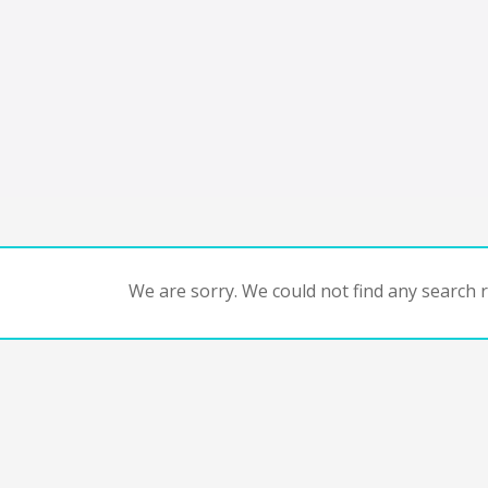
We are sorry. We could not find any search re