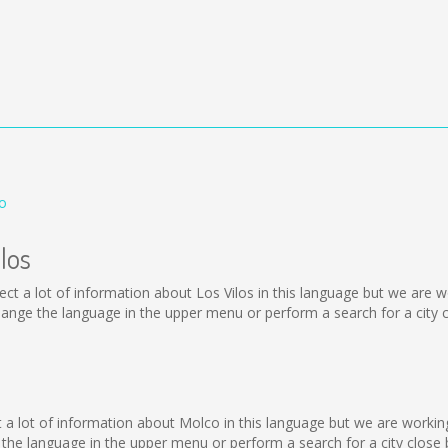
co
los
collect a lot of information about Los Vilos in this language but we ar
ange the language in the upper menu or perform a search for a city c
o
lect a lot of information about Molco in this language but we are worki
he language in the upper menu or perform a search for a city close 