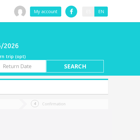
My account
ES
EN
06/2026
rn trip (opt)
rn
e
Confirmation