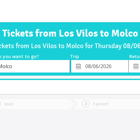
Tickets from Los Vilos to Molco
ckets from Los Vilos to Molco for Thursday 08/
o you want to go?
Trip
Retu
*
Retu
Molco
tion
Departure
Dat
Date
Seats
Payment