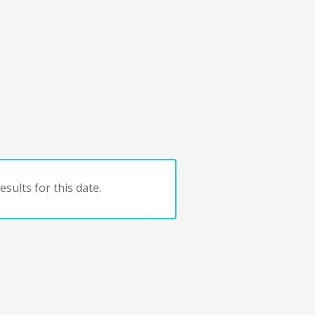
sults for this date.