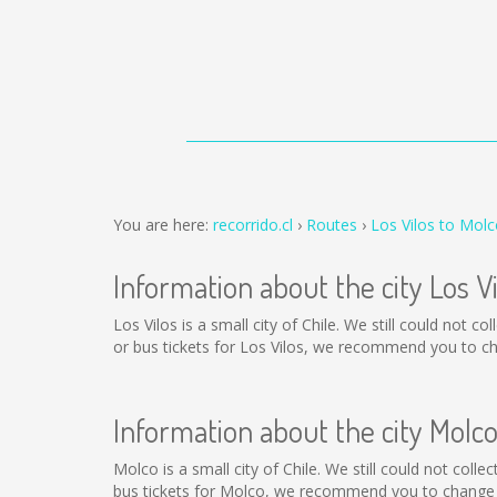
You are here:
recorrido.cl
Routes
Los Vilos to Mol
Information about the city Los Vi
Los Vilos is a small city of Chile. We still could not 
or bus tickets for Los Vilos, we recommend you to ch
Information about the city Molc
Molco is a small city of Chile. We still could not col
bus tickets for Molco, we recommend you to change t