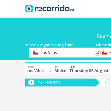
Buy ti
Where are you leaving from?
Where d
*
*
Los Vilos
Departure
Destina
From
To
Trip
Los Vilos
Molco
Thursday 06 August
Trip 08/06/2026