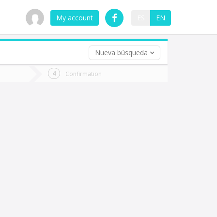
My account
ES
EN
Nueva búsqueda
 trip (opt)
Confirmation
urn
e