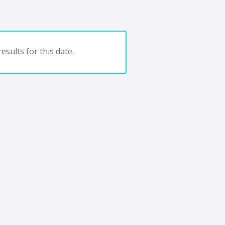
esults for this date.