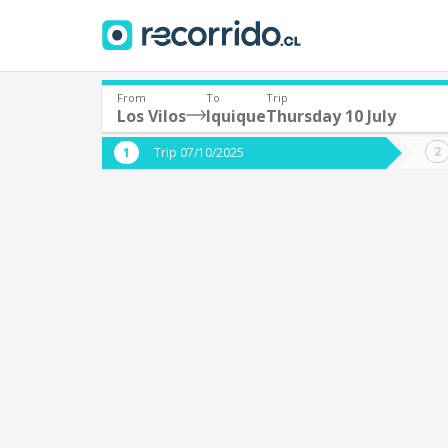
From
To
Trip
Los Vilos
Iquique
Thursday 10 July
Where are you leaving from?
Where 
Trip 07/10/2025
*
*
Los Vilos
I
Departure
Destina