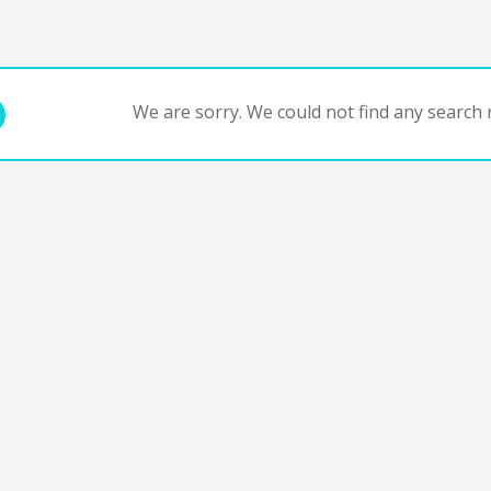
We are sorry. We could not find any search r