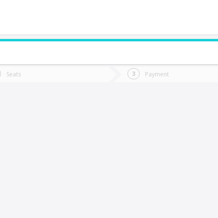
do you want to go?
Trip
Return
Seats
Payment
*
Ret
quique
tion
Departure
Dat
Date