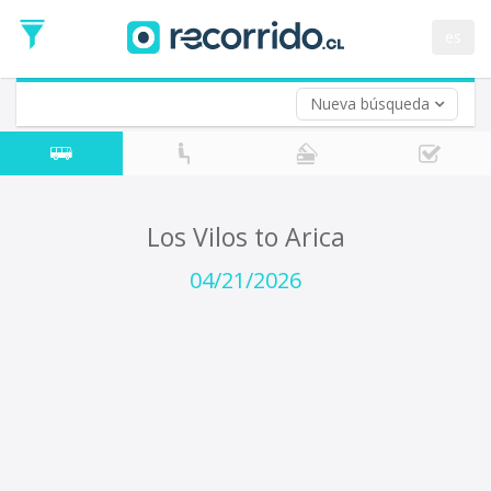
Departure
Date
es
Return trip (opt)
Return
Date
Nueva búsqueda
Los Vilos to Arica
04/21/2026