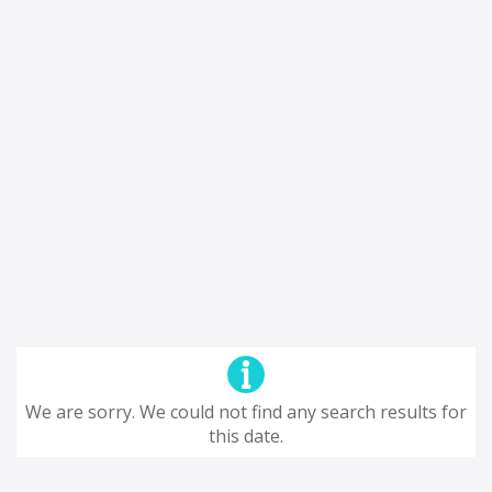
We are sorry. We could not find any search results for
this date.