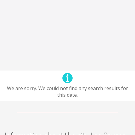
We are sorry. We could not find any search results for
this date.