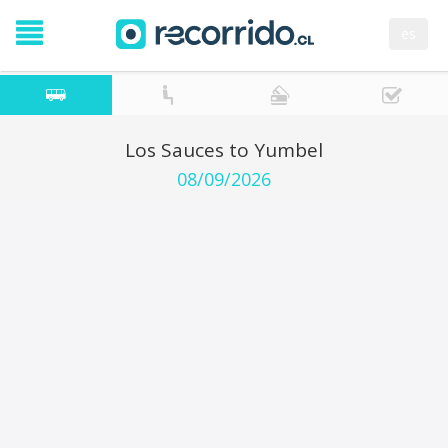
es
Los Sauces to Yumbel
08/09/2026