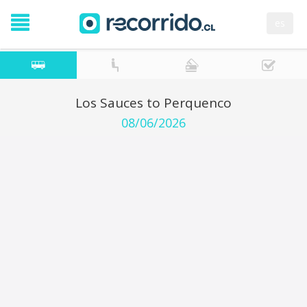
es
Los Sauces to Perquenco
08/06/2026