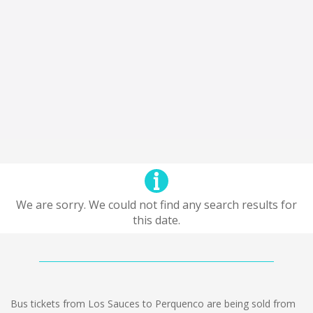
We are sorry. We could not find any search results for
this date.
Bus tickets from Los Sauces to Perquenco are being sold from