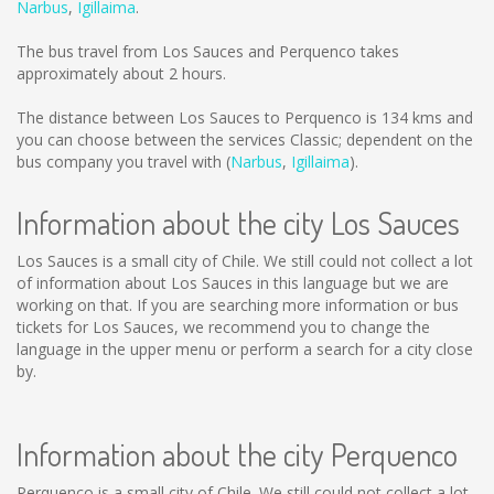
Narbus
,
Igillaima
.
The bus travel from Los Sauces and Perquenco takes
approximately about 2 hours.
The distance between Los Sauces to Perquenco is
134 kms
and
you can choose between the services Classic; dependent on the
bus company you travel with (
Narbus
,
Igillaima
).
Information about the city Los Sauces
Los Sauces is a small city of Chile. We still could not collect a lot
of information about Los Sauces in this language but we are
working on that. If you are searching more information or bus
tickets for Los Sauces, we recommend you to change the
language in the upper menu or perform a search for a city close
by.
Information about the city Perquenco
Perquenco is a small city of Chile. We still could not collect a lot