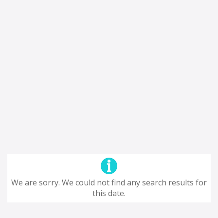
We are sorry. We could not find any search results for
this date.