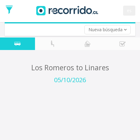
Departure
Date
es
Return trip (opt)
Return
Date
Nueva búsqueda
Los Romeros to Linares
05/10/2026