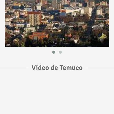
Vídeo de Temuco