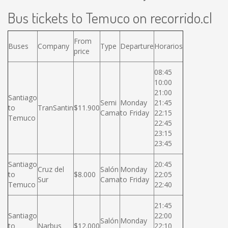
Bus tickets to Temuco on recorrido.cl
From
Buses
Company
Type
Departure
Horarios
price
08:45
10:00
21:00
Santiago
Semi
Monday
21:45
to
TranSantin
$11.900
Cama
to Friday
22:15
Temuco
22:45
23:15
23:45
Santiago
20:45
Cruz del
Salón
Monday
to
$8.000
22:05
Sur
Cama
to Friday
Temuco
22:40
21:45
Santiago
22:00
Salón
Monday
to
Narbus
$12.000
22:10