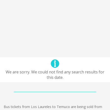
We are sorry. We could not find any search results for
this date.
Bus tickets from Los Laureles to Temuco are being sold from