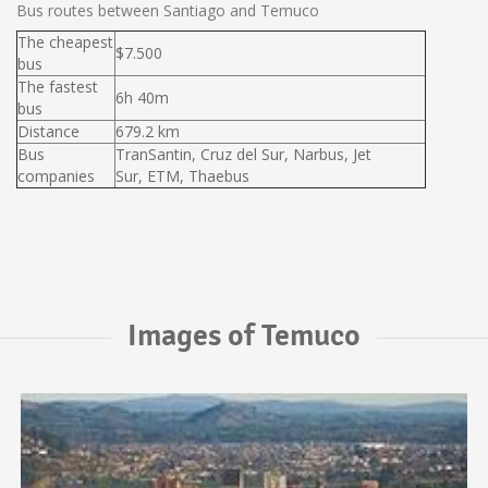
Bus routes between Santiago and Temuco
The cheapest
$7.500
bus
The fastest
6h 40m
bus
Distance
679.2 km
Bus
TranSantin, Cruz del Sur, Narbus, Jet
companies
Sur, ETM, Thaebus
Images of Temuco