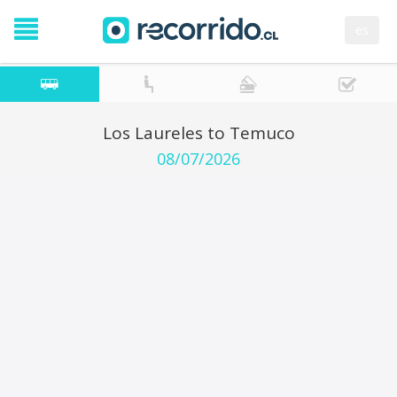
es
Los Laureles to Temuco
08/07/2026