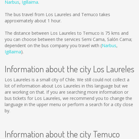
Narbus
,
Igillaima
.
The bus travel from Los Laureles and Temuco takes
approximately about 1 hour.
The distance between Los Laureles to Temuco is
75 kms
and
you can choose between the services Semi Cama, Salón Cama;
dependent on the bus company you travel with (
Narbus
,
Igillaima
).
Information about the city Los Laureles
Los Laureles is a small city of Chile. We still could not collect a
lot of information about Los Laureles in this language but we
are working on that. If you are searching more information or
bus tickets for Los Laureles, we recommend you to change the
language in the upper menu or perform a search for a city close
by.
Information about the city Temuco