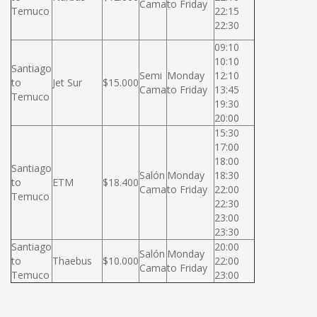
Cama
to Friday
Temuco
22:15
22:30
09:10
10:10
Santiago
Semi
Monday
12:10
to
Jet Sur
$15.000
Cama
to Friday
13:45
Temuco
19:30
20:00
15:30
17:00
18:00
Santiago
Salón
Monday
18:30
to
ETM
$18.400
Cama
to Friday
22:00
Temuco
22:30
23:00
23:30
Santiago
20:00
Salón
Monday
to
Thaebus
$10.000
22:00
Cama
to Friday
Temuco
23:00