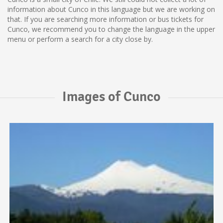
information about Cunco in this language but we are working on
that. If you are searching more information or bus tickets for
Cunco, we recommend you to change the language in the upper
menu or perform a search for a city close by.
Images of Cunco