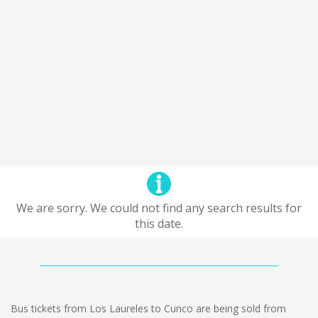
We are sorry. We could not find any search results for
this date.
Bus tickets from Los Laureles to Cunco are being sold from