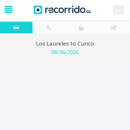
es
Los Laureles to Cunco
08/06/2026