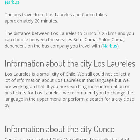
Narbus
.
The bus travel from Los Laureles and Cunco takes
approximately 20 minutes.
The distance between Los Laureles to Cunco is
25 kms
and you
can choose between the services Semi Cama, Salón Cama;
dependent on the bus company you travel with (
Narbus
).
Information about the city Los Laureles
Los Laureles is a small city of Chile. We still could not collect a
lot of information about Los Laureles in this language but we
are working on that. If you are searching more information or
bus tickets for Los Laureles, we recommend you to change the
language in the upper menu or perform a search for a city close
by.
Information about the city Cunco
Cunco is a small city of Chile. We still could not collect a lot of