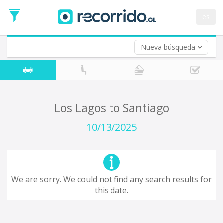
Departure
Date
es
Return trip (opt)
Return
Date
Nueva búsqueda
Los Lagos to Santiago
10/13/2025
We are sorry. We could not find any search results for
this date.