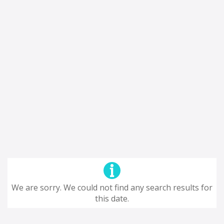
We are sorry. We could not find any search results for
this date.