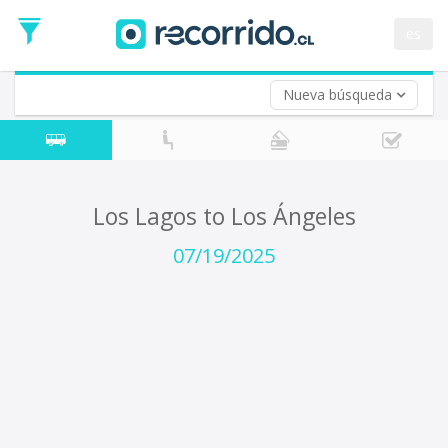
Departure
Date
es
Return trip (opt)
Return
Date
Nueva búsqueda
Los Lagos to Los Ángeles
07/19/2025