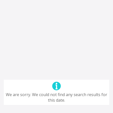
We are sorry. We could not find any search results for
this date.