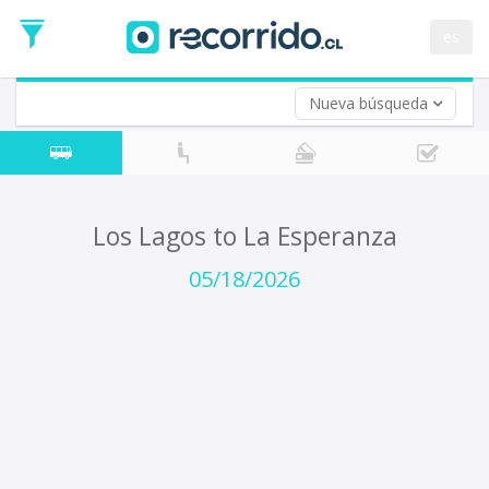
Departure
Date
es
Return trip (opt)
Return
Date
Nueva búsqueda
Los Lagos to La Esperanza
05/18/2026