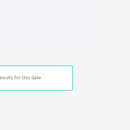
sults for this date.