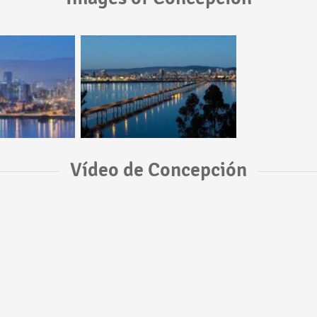
Vídeo de Concepción