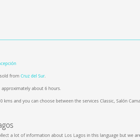
ncepción
 sold from
Cruz del Sur
.
 approximately about 6 hours.
50 kms
and you can choose between the services Classic, Salón Cama
agos
 collect a lot of information about Los Lagos in this language but we a