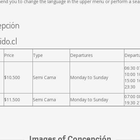
end you to change the language in the upper menu or perform a search
epción
ido.cl
Price
Type
Departures
Departu
06:30 0
10:00 1
$10.500
Semi Cama
Monday to Sunday
15:00 1
23:30
07:00 0
$11.500
Semi Cama
Monday to Sunday
19:30 2
Images of Concepción