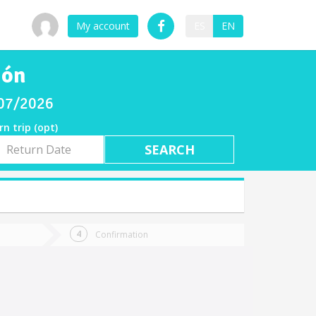
My account
ES
EN
ión
/07/2026
rn trip (opt)
rn
e
Confirmation