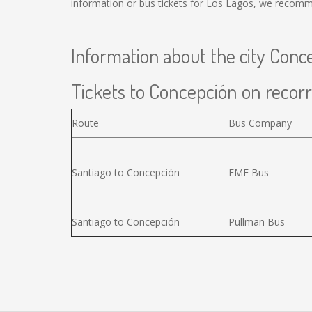
information or bus tickets for Los Lagos, we recomm
Information about the city Conc
Tickets to Concepción on recorr
Route
Bus Company
Santiago to Concepción
EME Bus
Santiago to Concepción
Pullman Bus