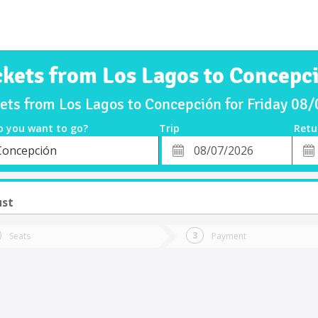
ckets from Los Lagos to Concepc
kets from Los Lagos to Concepción for Friday 08
o you want to go?
Trip
Retu
*
Retu
Concepción
tion
Departure
Dat
Date
ust
Seats
Payment