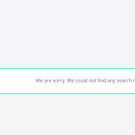
We are sorry. We could not find any search re