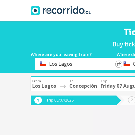
Ti
Buy tic
Where are you leaving from?
Where d
*
*
Los Lagos
Departure
Destina
From
To
Trip
Los Lagos
Concepción
Friday 07 Aug
Trip 08/07/2026