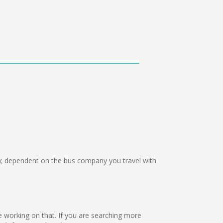
; dependent on the bus company you travel with
re working on that. If you are searching more