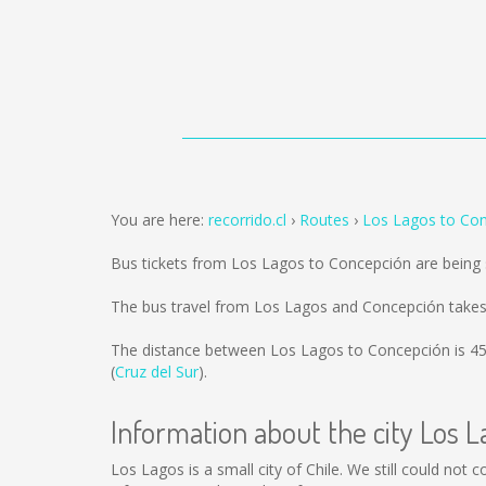
You are here:
recorrido.cl
Routes
Los Lagos to Co
Bus tickets from Los Lagos to Concepción are being
The bus travel from Los Lagos and Concepción takes
The distance between Los Lagos to Concepción is
4
(
Cruz del Sur
).
Information about the city Los L
Los Lagos is a small city of Chile. We still could not