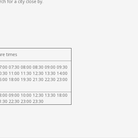
 for a city close by.
re times
7:00 07:30 08:00 08:30 09:00 09:30
0:30 11:00 11:30 12:30 13:30 14:00
6:00 18:00 19:30 21:30 22:30 23:00
8:00 09:00 10:00 12:30 13:30 18:00
1:30 22:30 23:00 23:30