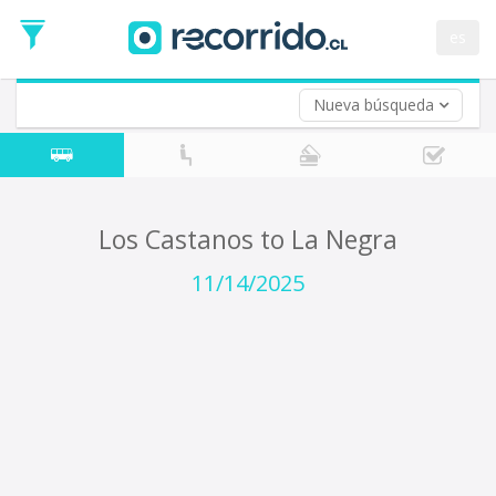
Departure
Date
es
Return trip (opt)
Return
Date
Nueva búsqueda
Los Castanos to La Negra
11/14/2025