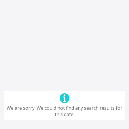
We are sorry. We could not find any search results for
this date.