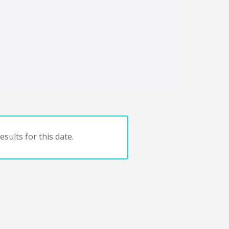
sults for this date.