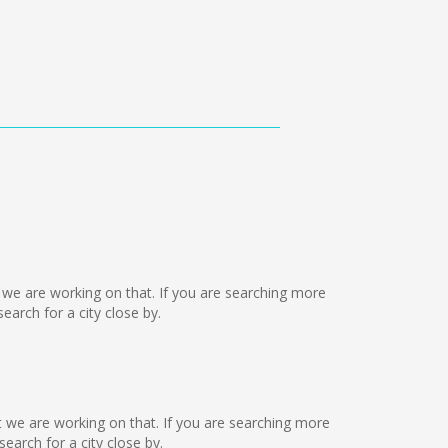
ut we are working on that. If you are searching more
arch for a city close by.
ut we are working on that. If you are searching more
arch for a city close by.