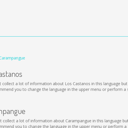
 Carampangue
Castanos
not collect a lot of information about Los Castanos in this language b
ommend you to change the language in the upper menu or perform a se
ampangue
not collect a lot of information about Carampangue in this language b
mmend you to change the language in the upper menu or perform a se