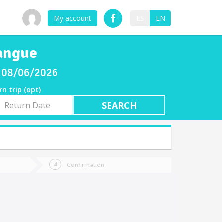
My account
ES
EN
angue
y 08/06/2026
rn trip (opt)
rn
e
Confirmation