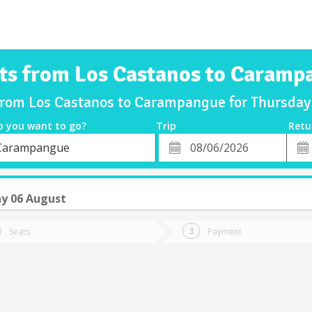
ets from Los Castanos to Caramp
 from Los Castanos to Carampangue for Thursda
o you want to go?
Trip
Retu
*
Retu
Carampangue
tion
Departure
Dat
Date
y 06 August
Seats
Payment