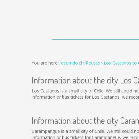
You are here:
recorrido.cl
Routes
Los Castanos to
Information about the city Los 
Los Castanos is a small city of Chile. We still could 
information or bus tickets for Los Castanos, we rec
Information about the city Car
Carampangue is a small city of Chile. We still could 
information or bus tickets for Carampangue, we reco