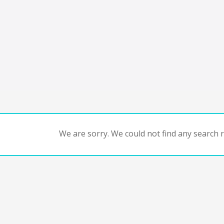
We are sorry. We could not find any search re