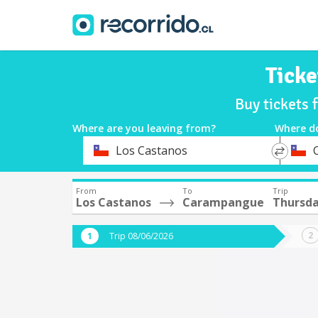
Tick
Buy tickets
Where are you leaving from?
Where d
*
*
Los Castanos
Departure
Destina
From
To
Trip
Los Castanos
Carampangue
Thursda
Trip 08/06/2026