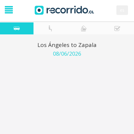
es
Los Ángeles to Zapala
08/06/2026