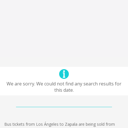
We are sorry. We could not find any search results for
this date.
Bus tickets from Los Ángeles to Zapala are being sold from