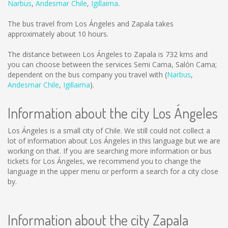
Narbus
,
Andesmar Chile
,
Igillaima
.
The bus travel from Los Ángeles and Zapala takes
approximately about 10 hours.
The distance between Los Ángeles to Zapala is
732 kms
and
you can choose between the services Semi Cama, Salón Cama;
dependent on the bus company you travel with (
Narbus
,
Andesmar Chile
,
Igillaima
).
Information about the city Los Ángeles
Los Ángeles is a small city of Chile. We still could not collect a
lot of information about Los Ángeles in this language but we are
working on that. If you are searching more information or bus
tickets for Los Ángeles, we recommend you to change the
language in the upper menu or perform a search for a city close
by.
Information about the city Zapala