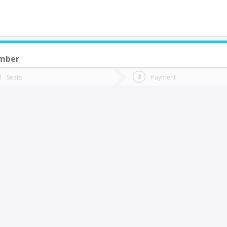
ember
do you want to go?
Trip
Return
Seats
Payment
*
Ret
an Javier
tion
Departure
Dat
Date