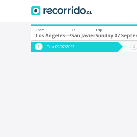
From
To
Trip
Los Ángeles
San Javier
Sunday 07 Sept
Where are you leaving from?
Where 
Trip 09/07/2025
*
*
Los Ángeles
S
Departure
Destina