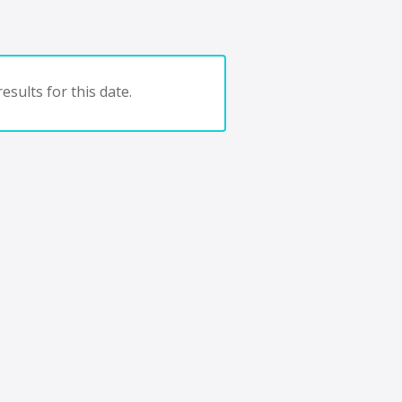
esults for this date.