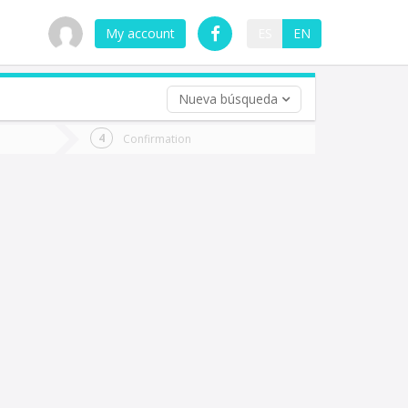
My account
ES
EN
Nueva búsqueda
 trip (opt)
Confirmation
urn
e