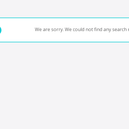
We are sorry. We could not find any search r