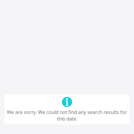
We are sorry. We could not find any search results for
this date.