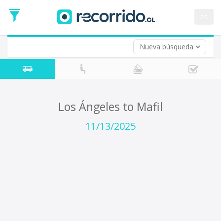
Departure
Date
es
Return trip (opt)
Return
Date
Nueva búsqueda
Los Ángeles to Mafil
11/13/2025