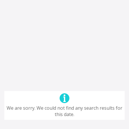
We are sorry. We could not find any search results for
this date.