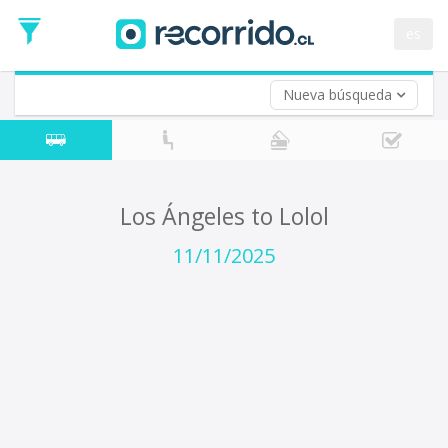
Departure
Date
es
Return trip (opt)
Return
Date
Nueva búsqueda
Los Ángeles to Lolol
11/11/2025