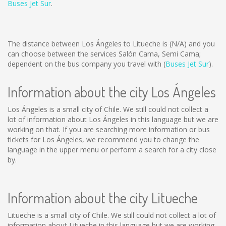
Buses Jet Sur
.
The distance between Los Ángeles to Litueche is
(N/A)
and you
can choose between the services Salón Cama, Semi Cama;
dependent on the bus company you travel with (
Buses Jet Sur
).
Information about the city Los Ángeles
Los Ángeles is a small city of Chile. We still could not collect a
lot of information about Los Ángeles in this language but we are
working on that. If you are searching more information or bus
tickets for Los Ángeles, we recommend you to change the
language in the upper menu or perform a search for a city close
by.
Information about the city Litueche
Litueche is a small city of Chile. We still could not collect a lot of
information about Litueche in this language but we are working