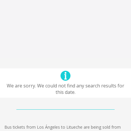
We are sorry. We could not find any search results for
this date.
Bus tickets from Los Ángeles to Litueche are being sold from