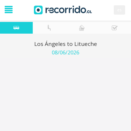
es
Los Ángeles to Litueche
08/06/2026