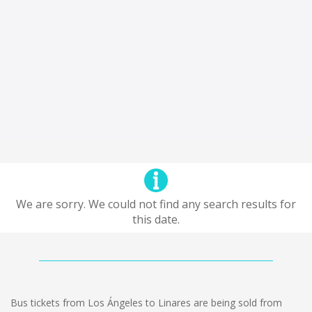
We are sorry. We could not find any search results for
this date.
Bus tickets from Los Ángeles to Linares are being sold from