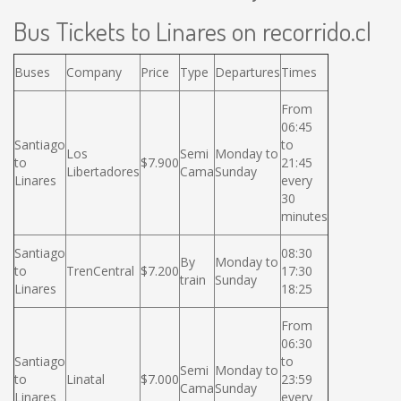
Bus Tickets to Linares on recorrido.cl
Buses
Company
Price
Type
Departures
Times
From
06:45
Santiago
to
Los
Semi
Monday to
to
$7.900
21:45
Libertadores
Cama
Sunday
Linares
every
30
minutes
Santiago
08:30
By
Monday to
to
TrenCentral
$7.200
17:30
train
Sunday
Linares
18:25
From
06:30
Santiago
to
Semi
Monday to
to
Linatal
$7.000
23:59
Cama
Sunday
Linares
every