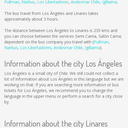
Pullman
,
Narbus
,
Los Libertadores
,
Andesmar Chile
,
Igillaima
.
The bus travel from Los Ángeles and Linares takes
approximately about 3 hours.
The distance between Los Ángeles to Linares is
235 kms
and
you can choose between the services Semi Cama, Salón Cama;
dependent on the bus company you travel with (
Pullman
,
Narbus
,
Los Libertadores
,
Andesmar Chile
,
Igillaima
).
Information about the city Los Ángeles
Los Ángeles is a small city of Chile. We still could not collect a
lot of information about Los Ángeles in this language but we are
working on that. If you are searching more information or bus
tickets for Los Ángeles, we recommend you to change the
language in the upper menu or perform a search for a city close
by.
Information about the city Linares