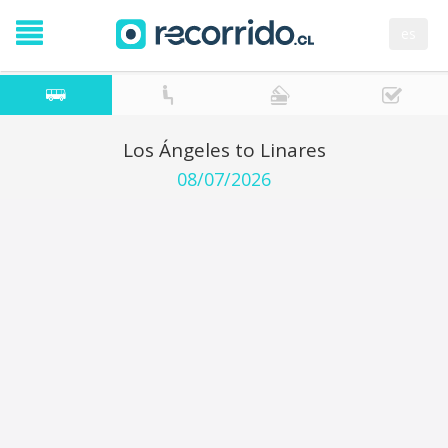
es
Los Ángeles to Linares
08/07/2026