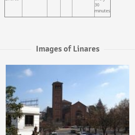
30
minutes
Images of Linares