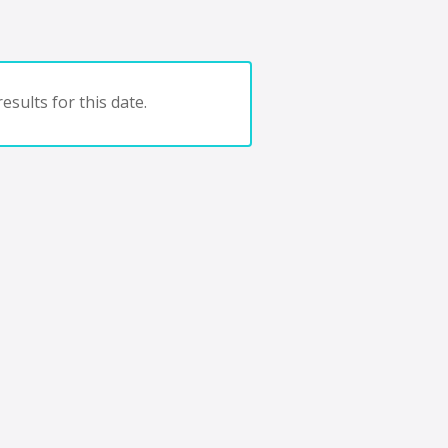
esults for this date.