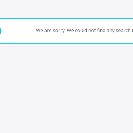
We are sorry. We could not find any search r