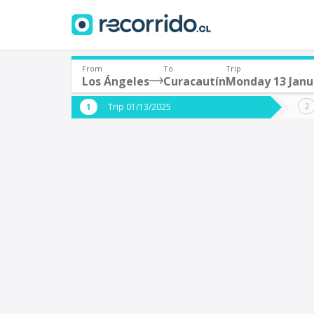
From
To
Trip
Los Ángeles
Curacautín
Monday 13 Janu
Where are you leaving from?
Where 
Trip 01/13/2025
*
*
Los Ángeles
C
Departure
Destina