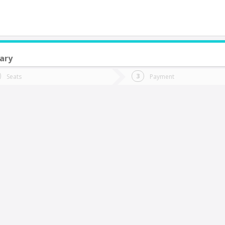
ary
do you want to go?
Trip
Return
Seats
Payment
*
Ret
uracautín
tion
Departure
Dat
Date