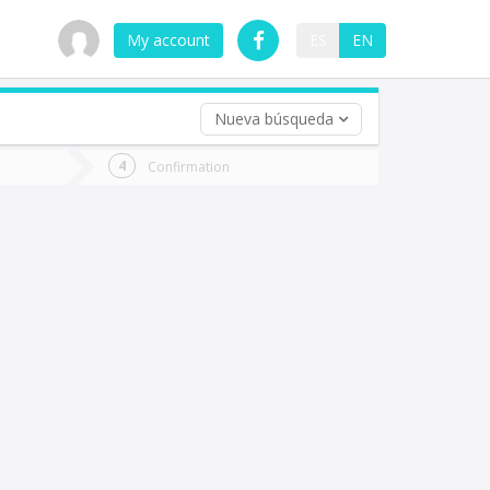
My account
ES
EN
Nueva búsqueda
 trip (opt)
Confirmation
urn
e