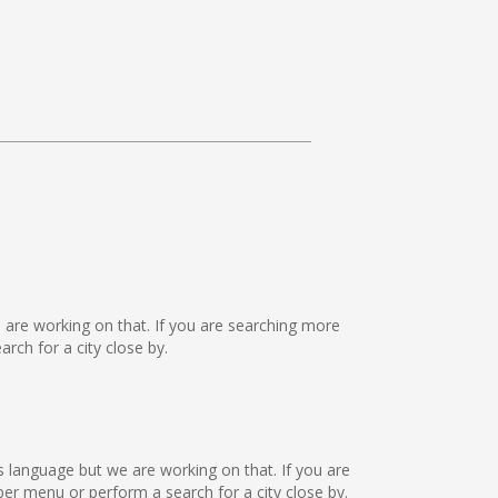
we are working on that. If you are searching more
ch for a city close by.
is language but we are working on that. If you are
r menu or perform a search for a city close by.