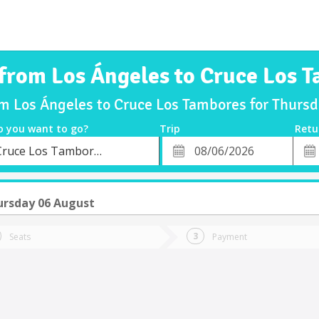
 from Los Ángeles to Cruce Los 
om Los Ángeles to Cruce Los Tambores for Thur
o you want to go?
Trip
Retu
*
Retu
Cruce Los Tambores
tion
Departure
Dat
Date
ursday 06 August
Seats
Payment