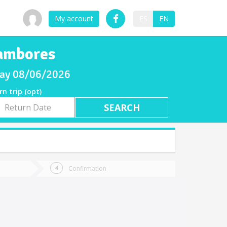
My account
ES
EN
Tambores
sday 08/06/2026
rn trip (opt)
rn
e
Confirmation