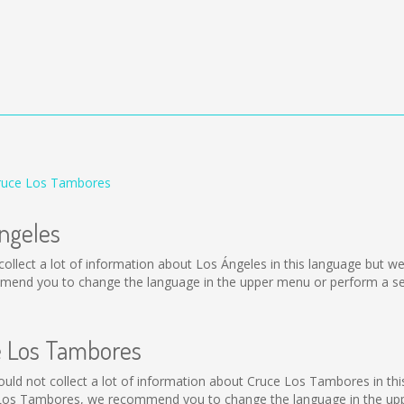
Cruce Los Tambores
Ángeles
ot collect a lot of information about Los Ángeles in this language but 
mmend you to change the language in the upper menu or perform a sear
ce Los Tambores
 could not collect a lot of information about Cruce Los Tambores in th
 Los Tambores, we recommend you to change the language in the uppe