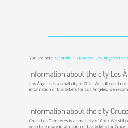
You are here:
recorrido.cl
Routes
Los Ángeles to 
Information about the city Los 
Los Ángeles is a small city of Chile. We still could n
information or bus tickets for Los Ángeles, we reco
Information about the city Cru
Cruce Los Tambores is a small city of Chile. We still
searching more information or bus tickets for Cruce