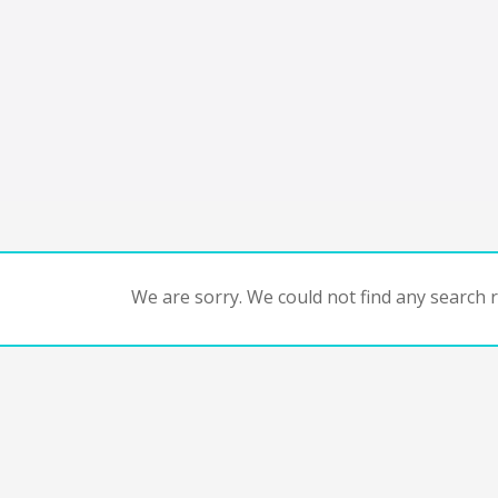
We are sorry. We could not find any search re