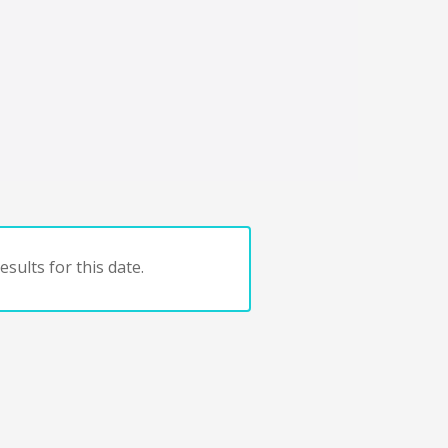
sults for this date.