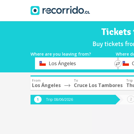
Tickets
Buy tickets fr
Where are you leaving from?
Where d
*
*
Los Ángeles
Departure
Destina
From
To
Trip
Los Ángeles
Cruce Los Tambores
Th
Trip 08/06/2026