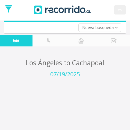
Departure
Date
es
Return trip (opt)
Return
Date
Nueva búsqueda
Los Ángeles to Cachapoal
07/19/2025