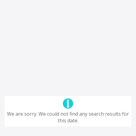
We are sorry. We could not find any search results for
this date.